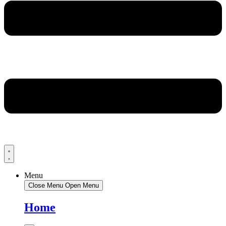
Menu
Close Menu
Open Menu
Home