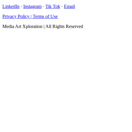
LinkedIn
·
Instagram
·
Tik Tok
·
Email
Privacy Policy | Terms of Use
Media Art Xploration | All Rights Reserved