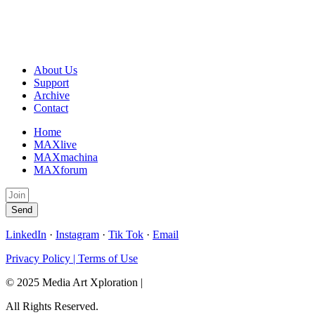
About Us
Support
Archive
Contact
Home
MAXlive
MAXmachina
MAXforum
Send
LinkedIn
·
Instagram
·
Tik Tok
·
Email
Privacy Policy | Terms of Use
© 2025 Media Art Xploration |
All Rights Reserved.