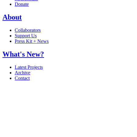
Donate
About
Collaborators
Support Us
Press Kit + News
What's New?
Latest Projects
Archive
Contact