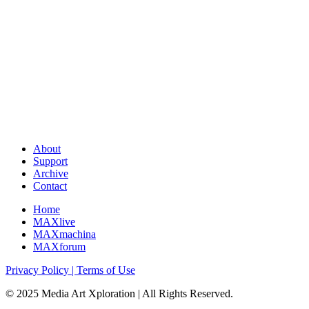
About
Support
Archive
Contact
Home
MAXlive
MAXmachina
MAXforum
Privacy Policy | Terms of Use
© 2025 Media Art Xploration | All Rights Reserved.