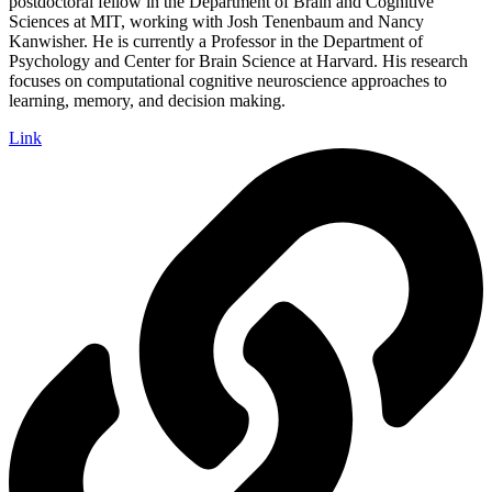
postdoctoral fellow in the Department of Brain and Cognitive
Sciences at MIT, working with Josh Tenenbaum and Nancy
Kanwisher. He is currently a Professor in the Department of
Psychology and Center for Brain Science at Harvard. His research
focuses on computational cognitive neuroscience approaches to
learning, memory, and decision making.
Link