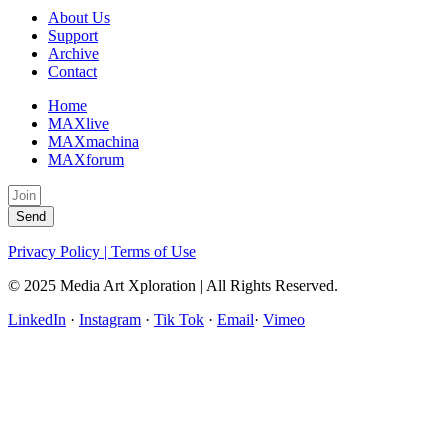
About Us
Support
Archive
Contact
Home
MAXlive
MAXmachina
MAXforum
Send
Privacy Policy | Terms of Use
© 2025 Media Art Xploration | All Rights Reserved.
LinkedIn
·
Instagram
·
Tik Tok
·
Email
·
Vimeo