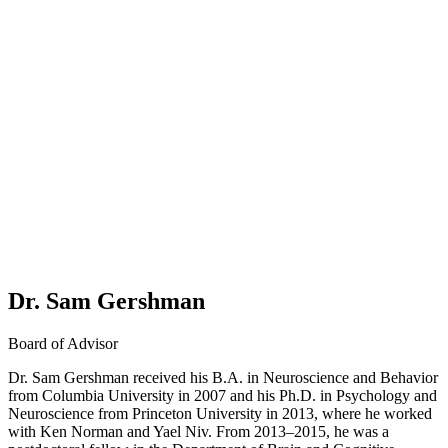
Dr. Sam Gershman
Board of Advisor
Dr. Sam Gershman received his B.A. in Neuroscience and Behavior
from Columbia University in 2007 and his Ph.D. in Psychology and
Neuroscience from Princeton University in 2013, where he worked
with Ken Norman and Yael Niv. From 2013–2015, he was a