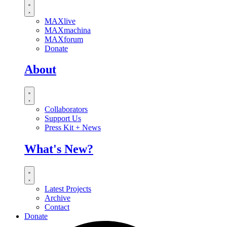
MAXlive
MAXmachina
MAXforum
Donate
About
Collaborators
Support Us
Press Kit + News
What's New?
Latest Projects
Archive
Contact
Donate