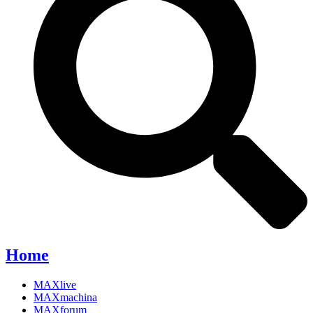
Home
MAXlive
MAXmachina
MAXforum