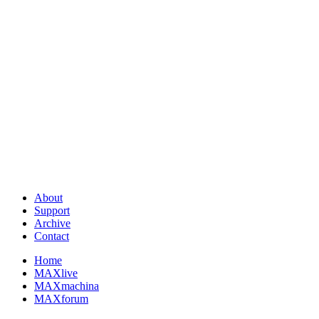
About
Support
Archive
Contact
Home
MAXlive
MAXmachina
MAXforum