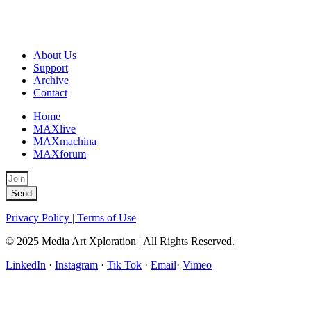
About Us
Support
Archive
Contact
Home
MAXlive
MAXmachina
MAXforum
Send
Privacy Policy | Terms of Use
© 2025 Media Art Xploration | All Rights Reserved.
LinkedIn
·
Instagram
·
Tik Tok
·
Email
·
Vimeo