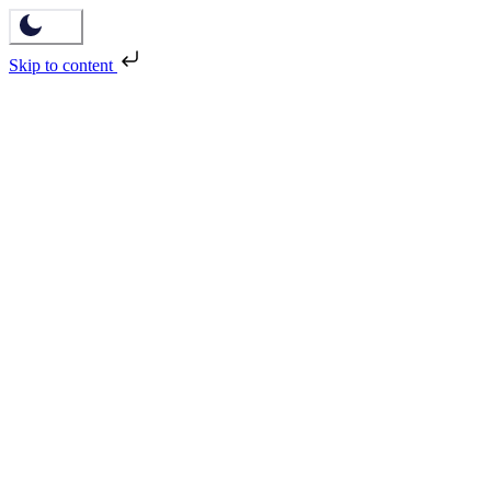
Skip to content