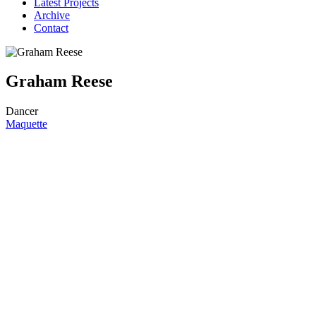
Latest Projects
Archive
Contact
Graham Reese
Dancer
Maquette