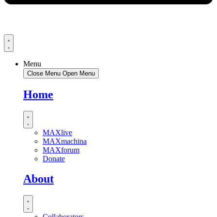
Menu
Close Menu
Open Menu
Home
MAXlive
MAXmachina
MAXforum
Donate
About
Collaborators