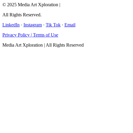
© 2025 Media Art Xploration |
All Rights Reserved.
LinkedIn
·
Instagram
·
Tik Tok
·
Email
Privacy Policy | Terms of Use
Media Art Xploration | All Rights Reserved