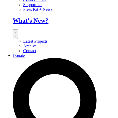
Support Us
Press Kit + News
What's New?
Latest Projects
Archive
Contact
Donate