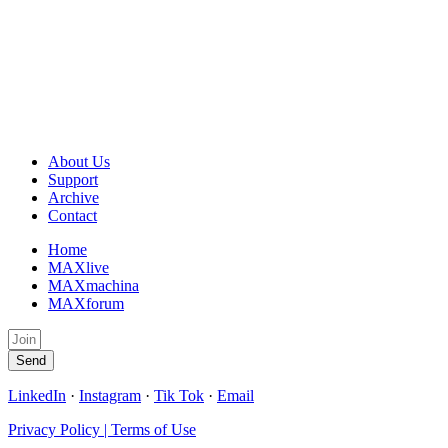
About Us
Support
Archive
Contact
Home
MAXlive
MAXmachina
MAXforum
Send
LinkedIn
·
Instagram
·
Tik Tok
·
Email
Privacy Policy | Terms of Use