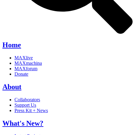
Home
MAXlive
MAXmachina
MAXforum
Donate
About
Collaborators
Support Us
Press Kit + News
What's New?