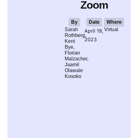
Zoom
By
Date
Where
Sarah
Virtual
April 19,
Rothberg,
2023
Kent
Bye,
Florian
Malzacher,
Jaamil
Olawale
Kosoko