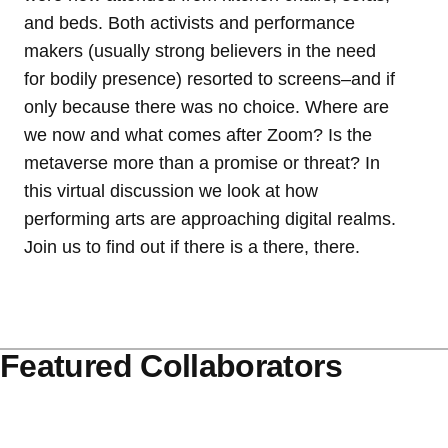
and beds. Both activists and performance
makers (usually strong believers in the need
for bodily presence) resorted to screens–and if
only because there was no choice. Where are
we now and what comes after Zoom? Is the
metaverse more than a promise or threat? In
this virtual discussion we look at how
performing arts are approaching digital realms.
Join us to find out if there is a there, there.
Featured Collaborators