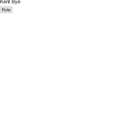
Kent Bye
Role