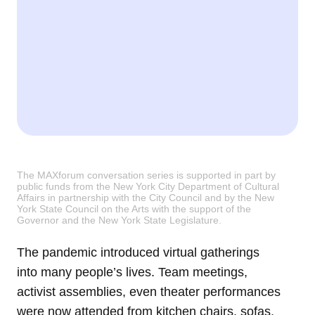
The MAXforum conversation series is supported in part by
public funds from the New York City Department of Cultural
Affairs in partnership with the City Council and by the New
York State Council on the Arts with the support of the
Governor and the New York State Legislature.
The pandemic introduced virtual gatherings
into many people’s lives. Team meetings,
activist assemblies, even theater performances
were now attended from kitchen chairs, sofas,