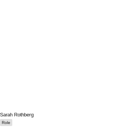
Sarah Rothberg
Role