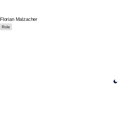
Florian Malzacher
Role