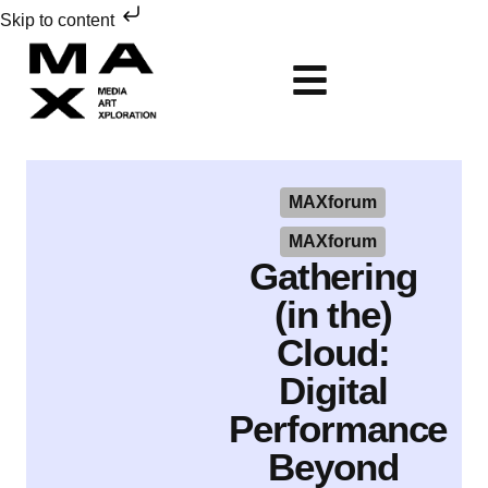
Skip to content
MAXforum
MAXforum
Gathering
(in the)
Cloud:
Digital
Performance
Beyond